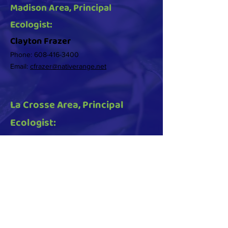
Madison Area, Principal
Ecologist:
Clayton Frazer
Phone:
608-416-3400
Email:
cfrazer@nativerange.net
La Crosse Area, Principal
Ecologist:
Daniel Fuhs
Phone:
920-538-2318
Email:
dfuhs@nativerange.net
© 2025 Native Range Ecological created by
Heller Creative, LLC.