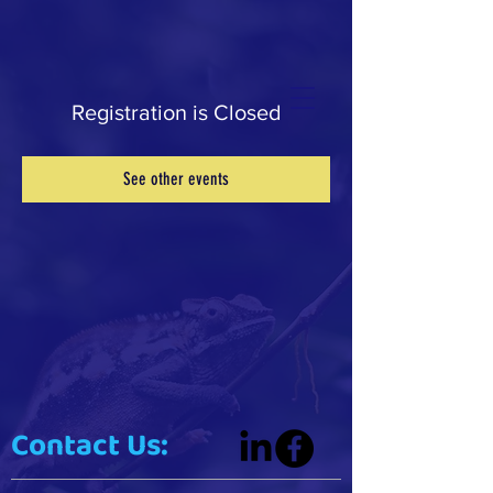
Registration is Closed
See other events
Contact Us: